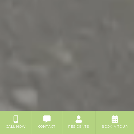
CALL NOW
CONTACT
RESIDENTS
BOOK A TOUR