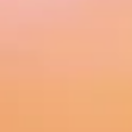
MORE INFO
RESIDENTS
CONTACT